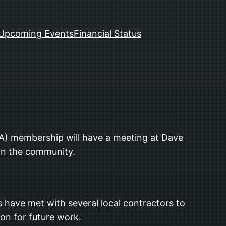
Upcoming Events
Financial Status
) membership will have a meeting at Dave
in the community.
s have met with several local contractors to
ion for future work.