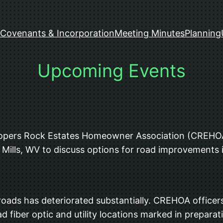
Covenants & Incorporation
Meeting Minutes
Planning
Upcoming Events
Coopers Rock Estates Homeowner Association (CREHOA
Mills, WV to discuss options for road improvements 
 roads has deteriorated substantially. CREHOA officer
d fiber optic and utility locations marked in preparat