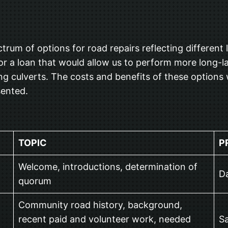
G
m of options for road repairs reflecting different le
r a loan that would allow us to perform more long-la
ng culverts. The costs and benefits of these options 
sented.
TOPIC
P
Welcome, introductions, determination of
Da
quorum
Community road history, background,
recent paid and volunteer work, needed
Sa