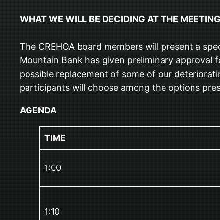
WHAT WE WILL BE DECIDING AT THE MEETIN
The CREHOA board members will present a spectru
Mountain Bank has given preliminary approval fo
possible replacement of some of our deteriorati
participants will choose among the options pre
AGENDA
TIME
1:00
1:10