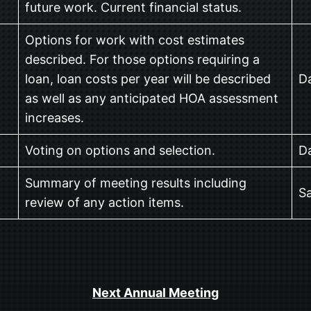
future work. Current financial status.
Options for work with cost estimates
described. For those options requiring a
loan, loan costs per year will be described
Da
as well as any anticipated HOA assessment
increases.
Voting on options and selection.
Da
Summary of meeting results including
Sa
review of any action items.
Next Annual Meeting