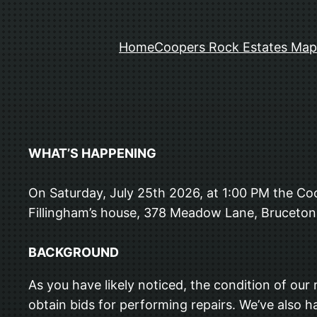
Home
Coopers Rock Estates Map
WHAT’S HAPPENING
On Saturday, July 25th 2026, at 1:00 PM the 
Fillingham’s house, 378 Meadow Lane, Bruceton 
BACKGROUND
As you have likely noticed, the condition of our
obtain bids for performing repairs. We’ve also ha