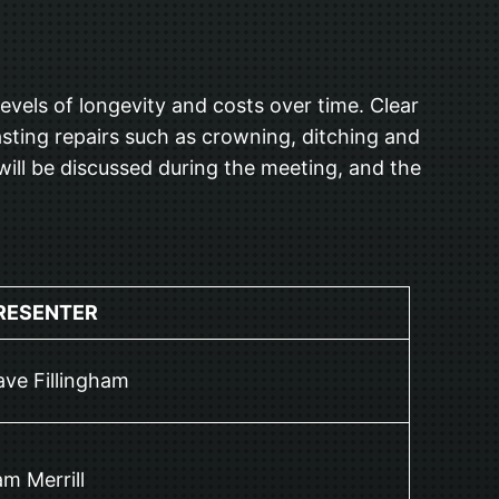
vels of longevity and costs over time. Clear
sting repairs such as crowning, ditching and
will be discussed during the meeting, and the
RESENTER
ve Fillingham
m Merrill