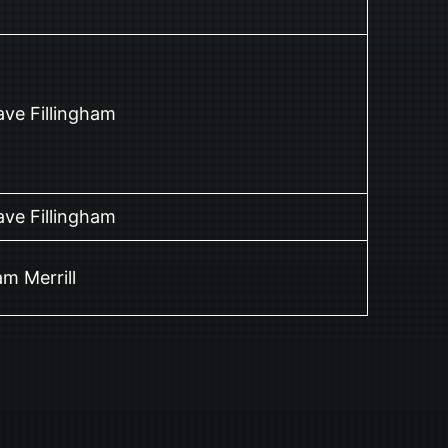
ve Fillingham
ve Fillingham
m Merrill