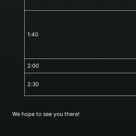
1:40
2:00
2:30
We hope to see you there!